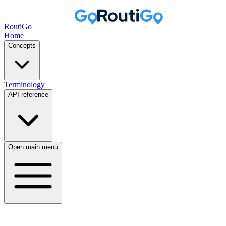
RoutiGo
Home
Concepts
Terminology
API reference
Open main menu